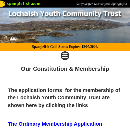
Get your free website from Spanglefish
Spanglefish Gold Status Expired 12/05/2026.
Our Constitution & Membership
The application forms for the membership of
the
Lochalsh Youth Community Trust are
shown here by clicking the links
The Ordinary Membership Application