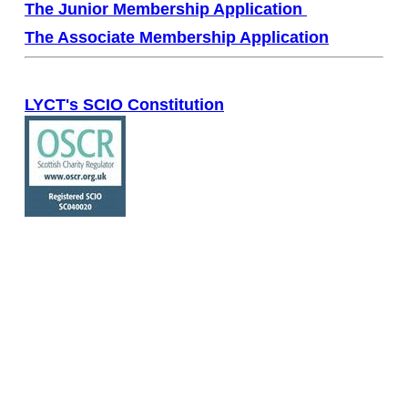
The Junior Membership Application
The Associate Membership Application
LYCT's SCIO Constitution